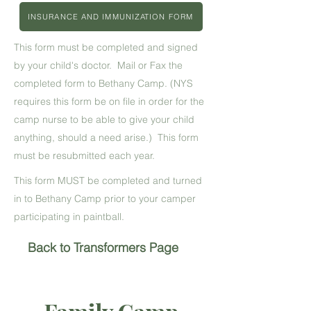
INSURANCE AND IMMUNIZATION FORM
This form must be completed and signed
by your child's doctor. Mail or Fax the
completed form to Bethany Camp. (NYS
requires this form be on file in order for the
camp nurse to be able to give your child
anything, should a need arise.) This form
must be resubmitted each year.
This form MUST be completed and turned
in to Bethany Camp prior to your camper
participating in paintball.
Back to Transformers Page