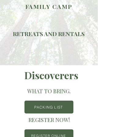
FAMILY CAMP
RETREATS AND RENTALS
Discoverers
WHAT TO BRING.
PACKING LIST
REGISTER NOW!
REGISTER ONLINE