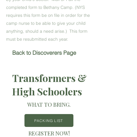
completed form to Bethany Camp. (NYS
requires this form be on file in order for the
camp nurse to be able to give your child
anything, should a need arise.) This form
must be resubmitted each year.
Back to Discoverers Page
Transformers &
High Schoolers
WHAT TO BRING.
PACKING LIST
REGISTER NOW!