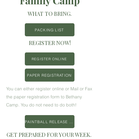
Family Camp
WHAT TO BRING.
PACKING LIST
REGISTER NOW!
REGISTER ONLINE
PAPER REGISTRATION
You can either register online or Mail or Fax
the paper registration form to Bethany
Camp. You do not need to do both!
PAINTBALL RELEASE FORM
GET PREPARED FOR YOUR WEEK.