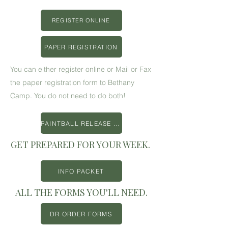
REGISTER ONLINE
PAPER REGISTRATION
You can either register online or Mail or Fax
the paper registration form to Bethany
Camp. You do not need to do both!
PAINTBALL RELEASE FORM
GET PREPARED FOR YOUR WEEK.
INFO PACKET
ALL THE FORMS YOU'LL NEED.
DR ORDER FORMS