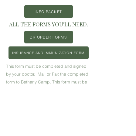
INFO PACKET
ALL THE FORMS YOU'LL NEED.
DR ORDER FORMS
INSURANCE AND IMMUNIZATION FORM
This form must be completed and signed
by your doctor. Mail or Fax the completed
form to Bethany Camp. This form must be
resubmitted each year.
This form MUST be completed and turned
in to Bethany Camp prior to your camper
participating in paintball.
Back to Family Camp Page