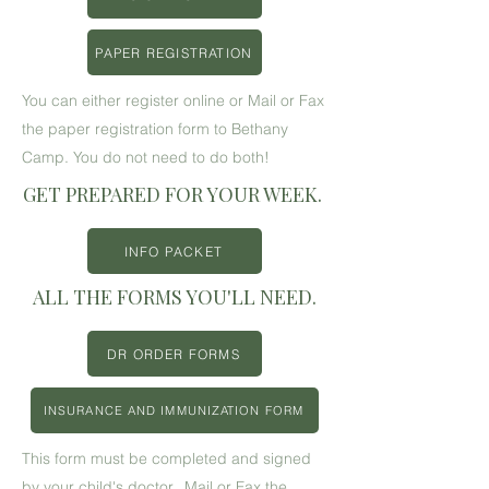
PAPER REGISTRATION
You can either register online or Mail or Fax
the paper registration form to Bethany
Camp. You do not need to do both!
GET PREPARED FOR YOUR WEEK.
INFO PACKET
ALL THE FORMS YOU'LL NEED.
DR ORDER FORMS
INSURANCE AND IMMUNIZATION FORM
This form must be completed and signed
by your child's doctor. Mail or Fax the