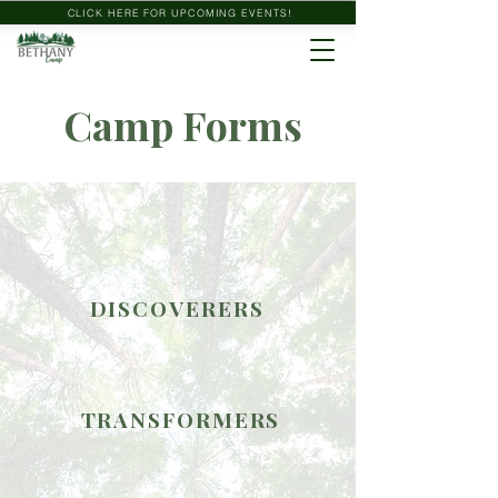
CLICK HERE FOR UPCOMING EVENTS!
Camp Forms
DISCOVERERS
TRANSFORMERS